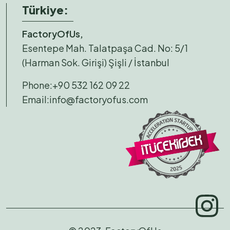
Türkiye:
FactoryOfUs,
Esentepe Mah. Talatpaşa Cad. No: 5/1
(Harman Sok. Girişi) Şişli / İstanbul
Phone:
+90 532 162 09 22
Email:
info@factoryofus.com