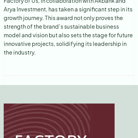
Factory of Us, in collaboration with Akbank and
Arya Investment, has taken a significant step in its
growth journey. This award not only proves the
strength of the brand’s sustainable business
model and vision but also sets the stage for future
innovative projects, solidifying its leadership in
the industry.