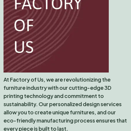
At Factory of Us, we are revolutionizing the
furniture industry with our cutting-edge 3D
printing technology and commitment to
sustainability. Our personalized design services
allow you to create unique furnitures, and our
eco-friendly manufacturing process ensures that
every piece is built to last.