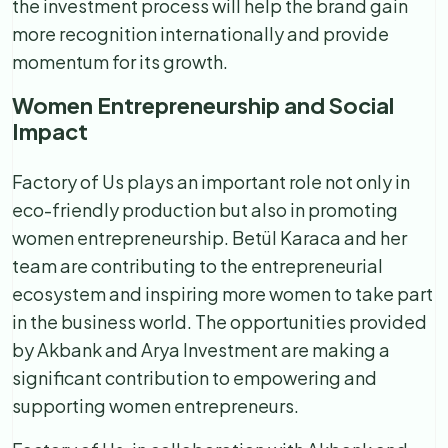
the investment process will help the brand gain
more recognition internationally and provide
momentum for its growth.
Women Entrepreneurship and Social
Impact
Factory of Us plays an important role not only in
eco-friendly production but also in promoting
women entrepreneurship. Betül Karaca and her
team are contributing to the entrepreneurial
ecosystem and inspiring more women to take part
in the business world. The opportunities provided
by Akbank and Arya Investment are making a
significant contribution to empowering and
supporting women entrepreneurs.