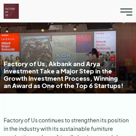
Factory of Us, Akbank and Arya
Investment Take a Major Step in the
Growth Investment Process, Winning
an Award as One of the Top 6 Startups!
Factory of Us continues to strengthen its position
in the industry with its sustainable furniture