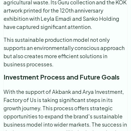
agricultural waste. Its Guru collection and the KÖK
artwork printed for the 120th anniversary
exhibition with Leyla Emadi and Sanko Holding
have captured significant attention.
This sustainable production model not only
supports an environmentally conscious approach
but also creates more efficient solutions in
business processes.
Investment Process and Future Goals
With the support of Akbank and Arya Investment,
Factory of Us is taking significant steps in its
growth journey. This process offers strategic
opportunities to expand the brand's sustainable
business model into wider markets. The success in