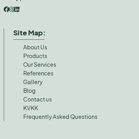
Site Map:
About Us
Products
Our Services
References
Gallery
Blog
Contact us
KVKK
Frequently Asked Questions