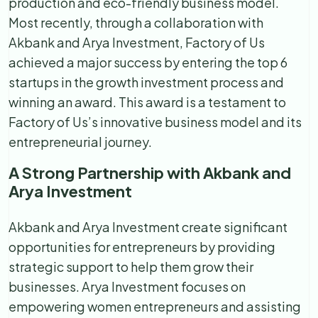
production and eco-friendly business model.
Most recently, through a collaboration with
Akbank and Arya Investment, Factory of Us
achieved a major success by entering the top 6
startups in the growth investment process and
winning an award. This award is a testament to
Factory of Us’s innovative business model and its
entrepreneurial journey.
A Strong Partnership with Akbank and
Arya Investment
Akbank and Arya Investment create significant
opportunities for entrepreneurs by providing
strategic support to help them grow their
businesses. Arya Investment focuses on
empowering women entrepreneurs and assisting