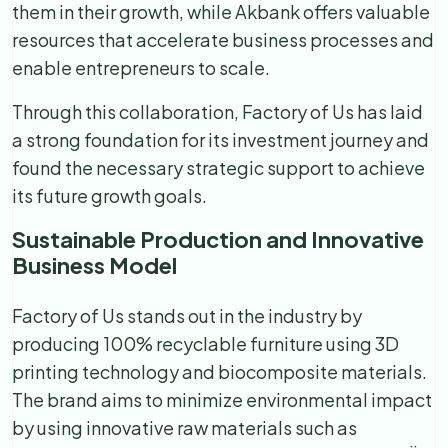
them in their growth, while Akbank offers valuable
resources that accelerate business processes and
enable entrepreneurs to scale.
Through this collaboration, Factory of Us has laid
a strong foundation for its investment journey and
found the necessary strategic support to achieve
its future growth goals.
Sustainable Production and Innovative
Business Model
Factory of Us stands out in the industry by
producing 100% recyclable furniture using 3D
printing technology and biocomposite materials.
The brand aims to minimize environmental impact
by using innovative raw materials such as