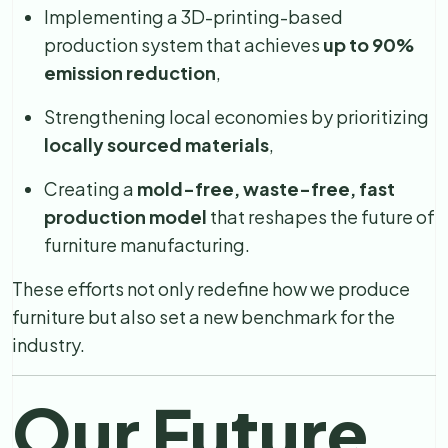
Implementing a 3D-printing-based
production system that achieves
up to 90%
emission reduction
,
Strengthening local economies by prioritizing
locally sourced materials
,
Creating a
mold-free, waste-free, fast
production model
that reshapes the future of
furniture manufacturing.
These efforts not only redefine how we produce
furniture but also set a new benchmark for the
industry.
Our Future