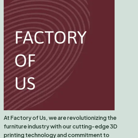
At Factory of Us, we are revolutionizing the
furniture industry with our cutting-edge 3D
printing technology and commitment to