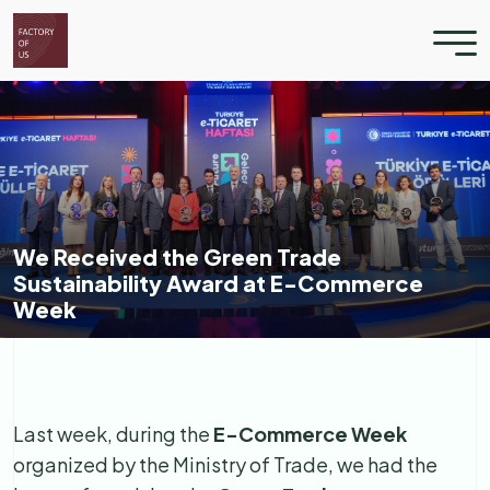
We Received the Green Trade
Sustainability Award at E-Commerce
Week
Last week, during the
E-Commerce Week
organized by the Ministry of Trade, we had the