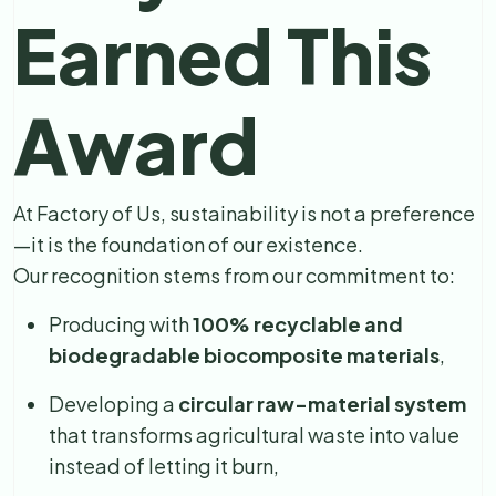
Earned This
Award
At Factory of Us, sustainability is not a preference
—it is the foundation of our existence.
Our recognition stems from our commitment to:
Producing with
100% recyclable and
biodegradable biocomposite materials
,
Developing a
circular raw-material system
that transforms agricultural waste into value
instead of letting it burn,