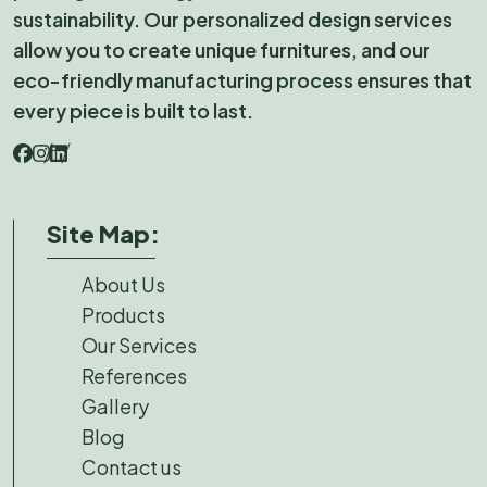
sustainability. Our personalized design services
allow you to create unique furnitures, and our
eco-friendly manufacturing process ensures that
every piece is built to last.
Site Map:
About Us
Products
Our Services
References
Gallery
Blog
Contact us