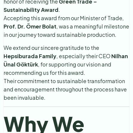
honor of receiving the
Green Trade –
Sustainability Award
.
Accepting this award from our Minister of Trade,
Prof. Dr. Ömer Bolat
, was a meaningful milestone
in our journey toward sustainable production.
We extend our sincere gratitude to the
Hepsiburada Family
, especially their CEO
Nilhan
Ünal Göktürk
, for supporting our vision and
recommending us for this award.
Their commitment to sustainable transformation
and encouragement throughout the process have
been invaluable.
Why We