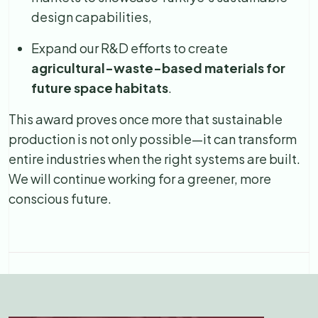
design capabilities,
Expand our R&D efforts to create
agricultural-waste-based materials for
future space habitats
.
This award proves once more that sustainable
production is not only possible—it can transform
entire industries when the right systems are built.
We will continue working for a greener, more
conscious future.