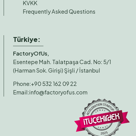
KVKK
Frequently Asked Questions
Türkiye:
FactoryOfUs,
Esentepe Mah. Talatpaşa Cad. No: 5/1
(Harman Sok. Girişi) Şişli / İstanbul
Phone:
+90 532 162 09 22
Email:
info@factoryofus.com