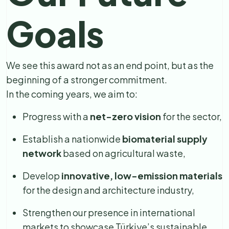
Goals
We see this award not as an end point, but as the
beginning of a stronger commitment.
In the coming years, we aim to:
Progress with a
net-zero vision
for the sector,
Establish a nationwide
biomaterial supply
network
based on agricultural waste,
Develop
innovative, low-emission materials
for the design and architecture industry,
Strengthen our presence in international
markets to showcase Türkiye’s sustainable