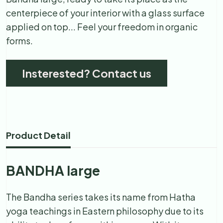
centerpiece of your interior with a glass surface
applied on top... Feel your freedom in organic
forms.
Insterested? Contact us
Product Detail
BANDHA large
The Bandha series takes its name from Hatha
yoga teachings in Eastern philosophy due to its