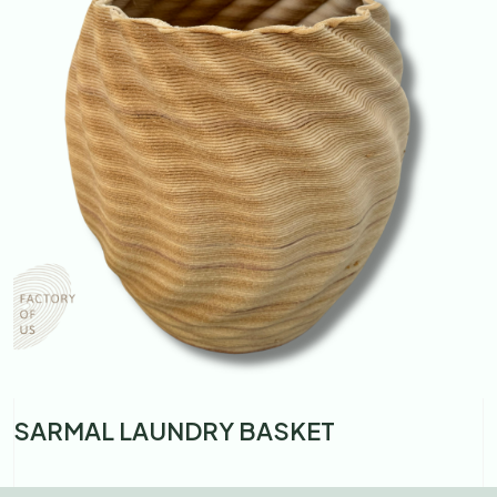
SARMAL LAUNDRY BASKET