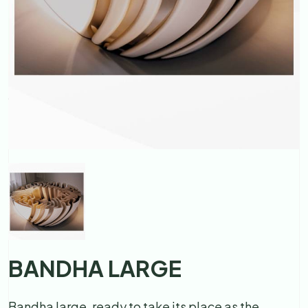
BANDHA LARGE
Bandha large, ready to take its place as the