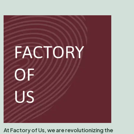
At Factory of Us, we are revolutionizing the