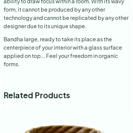
ability to draw focus within a room. With its wavy
form, it cannot be produced by any other
technology and cannot be replicated by any other
designer due to its unique shape.
Bandha large, ready to take its place as the
centerpiece of your interior with a glass surface
applied on top... Feel your freedom in organic
forms.
Related Products