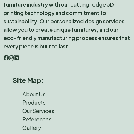
furniture industry with our cutting-edge 3D
printing technology and commitment to
sustainability. Our personalized design services
allow you to create unique furnitures, and our
eco-friendly manufacturing process ensures that
every piece is built to last.
Site Map:
About Us
Products
Our Services
References
Gallery