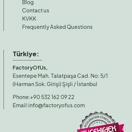
Blog
Contact us
KVKK
Frequently Asked Questions
Türkiye:
FactoryOfUs,
Esentepe Mah. Talatpaşa Cad. No: 5/1
(Harman Sok. Girişi) Şişli / İstanbul
Phone:
+90 532 162 09 22
Email:
info@factoryofus.com