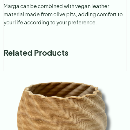
Marga can be combined with vegan leather
material made from olive pits, adding comfort to
your life according to your preference.
Related Products