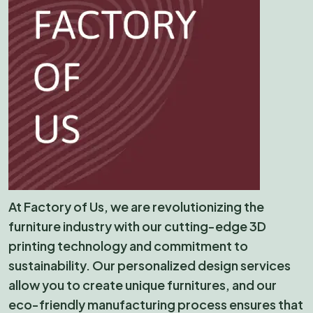
At Factory of Us, we are revolutionizing the
furniture industry with our cutting-edge 3D
printing technology and commitment to
sustainability. Our personalized design services
allow you to create unique furnitures, and our
eco-friendly manufacturing process ensures that