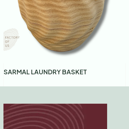
Y BASKET
BANDHA LARGE