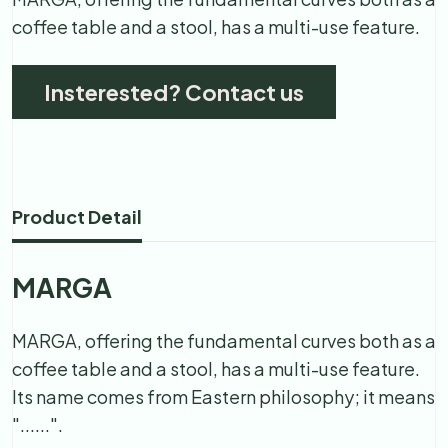
coffee table and a stool, has a multi-use feature.
Insterested? Contact us
Product Detail
MARGA
MARGA, offering the fundamental curves both as a
coffee table and a stool, has a multi-use feature.
Its name comes from Eastern philosophy; it means
"......".