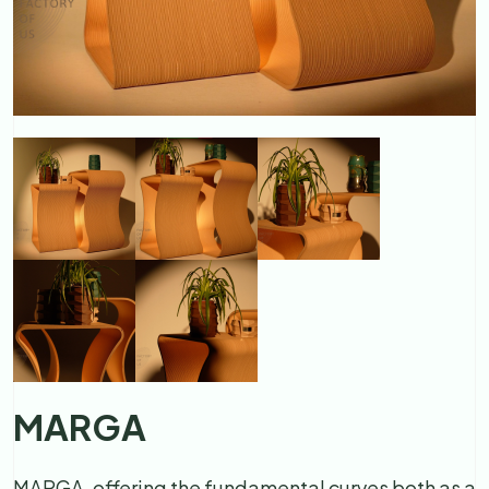
MARGA
MARGA, offering the fundamental curves both as a