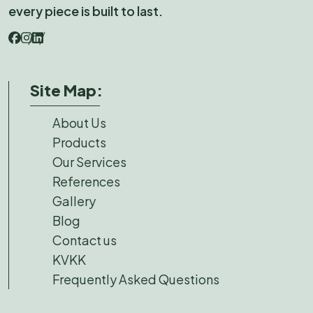
every piece is built to last.
Site Map:
About Us
Products
Our Services
References
Gallery
Blog
Contact us
KVKK
Frequently Asked Questions