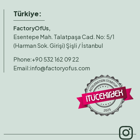
Türkiye:
FactoryOfUs,
Esentepe Mah. Talatpaşa Cad. No: 5/1
(Harman Sok. Girişi) Şişli / İstanbul
Phone:
+90 532 162 09 22
Email:
info@factoryofus.com